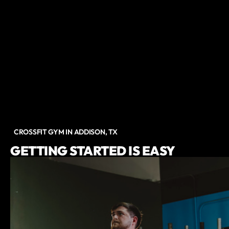
CROSSFIT GYM IN ADDISON, TX
GETTING STARTED IS EASY